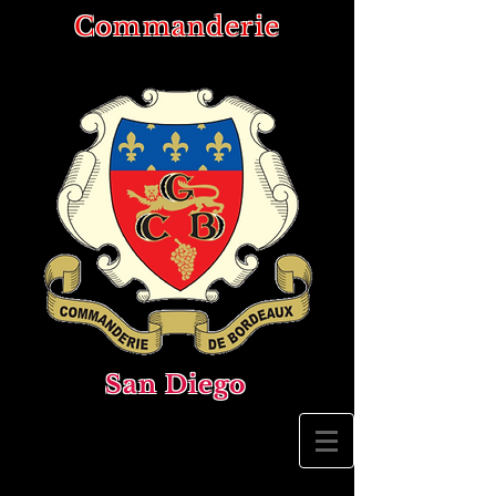
Commanderie
San Diego