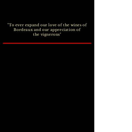
"To ever expand our love of the wines of
Bordeaux and our appreciation of
the vignerons"