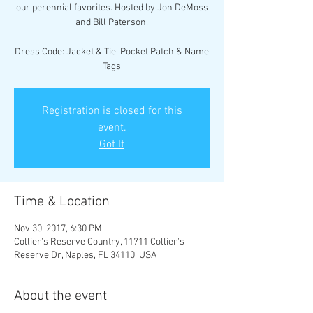
our perennial favorites. Hosted by Jon DeMoss
and Bill Paterson.
Dress Code: Jacket & Tie, Pocket Patch & Name
Tags
Registration is closed for this
event.
Got It
Time & Location
Nov 30, 2017, 6:30 PM
Collier's Reserve Country, 11711 Collier's
Reserve Dr, Naples, FL 34110, USA
About the event