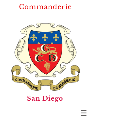
Commanderie
San Diego