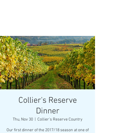
Collier's Reserve
Dinner
Thu, Nov 30
  |  
Collier's Reserve Country
Our first dinner of the 2017/18 season at one of