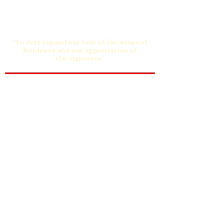
"To ever expand our love of the wines of
Bordeaux and our appreciation of
the vignerons"