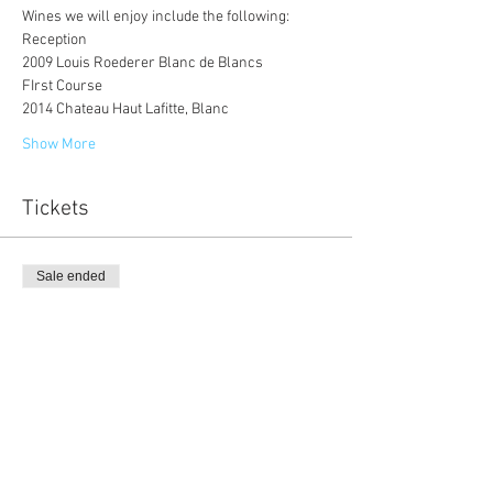
Wines we will enjoy include the following:
Reception
2009 Louis Roederer Blanc de Blancs
FIrst Course 
2014 Chateau Haut Lafitte, Blanc
Show More
Tickets
Sale ended
Ticket type
Member Only
Price
$130.00