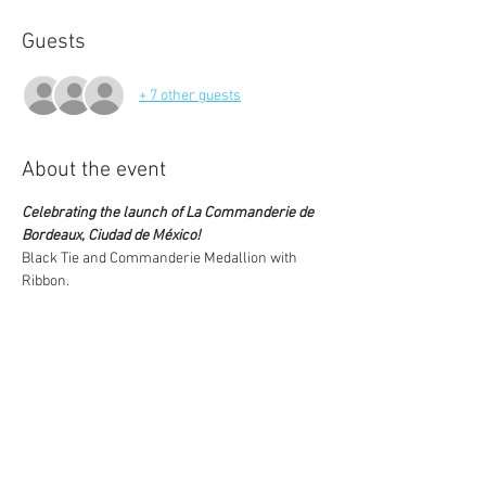
Guests
+ 7 other guests
About the event
Celebrating the launch of La Commanderie de 
Bordeaux, Ciudad de México!
Black Tie and Commanderie Medallion with 
Ribbon. 
$500.00 per Commandeur and per 
Partner/Guest
Cost: 
** Limited Seating **
Note: As this is a new chapter without a 
chapter cellar yet, wines are being purchased 
specifically for this 
Event, based on RSVP numbers. As such, we 
will not be able to make refunds should your 