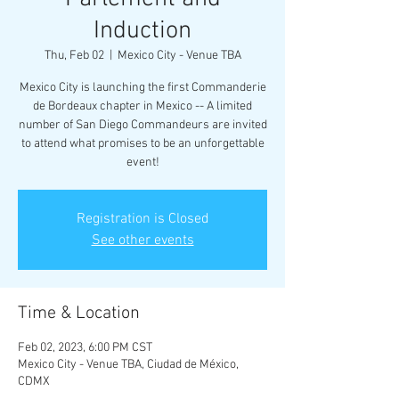
Induction
Thu, Feb 02
  |  
Mexico City - Venue TBA
Mexico City is launching the first Commanderie
de Bordeaux chapter in Mexico -- A limited
number of San Diego Commandeurs are invited
to attend what promises to be an unforgettable
Registration is Closed
See other events
Time & Location
Feb 02, 2023, 6:00 PM CST
Mexico City - Venue TBA, Ciudad de México,
CDMX