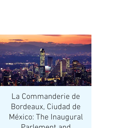
La Commanderie de
Bordeaux, Ciudad de
México: The Inaugural
Parlement and