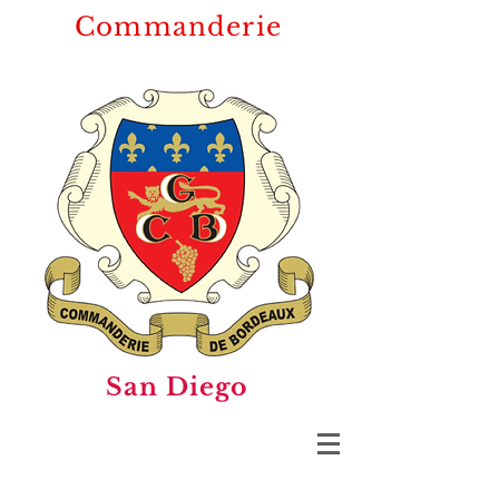
Commanderie
San Diego