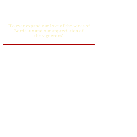
"To ever expand our love of the wines of
Bordeaux and our appreciation of
the vignerons"