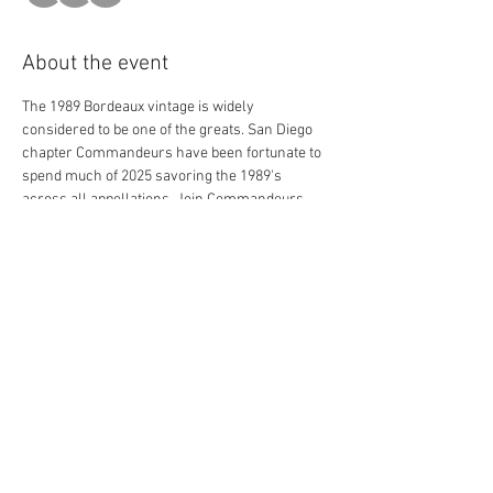
About the event
The 1989 Bordeaux vintage is widely 
considered to be one of the greats. San Diego 
chapter Commandeurs have been fortunate to 
spend much of 2025 savoring the 1989's 
across all appellations. Join Commandeurs 
and friends to finish out this epic year with the 
classic 1989 vintage. Éducateur Chris Hamilton 
is preparing an intellectual and enriching 
presentation about the evening's wines and 
this vintage which some consider a gateway 
into Bordeaux's modern era of wine making. 
At the new fine dining spot Dora Ristorante, 
Chef Accursio Lota is creating an inspired 
menu to pair with multiple First Growths and 
more acclaimed chateaux. 