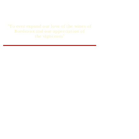
"To ever expand our love of the wines of
Bordeaux and our appreciation of
the vignerons"