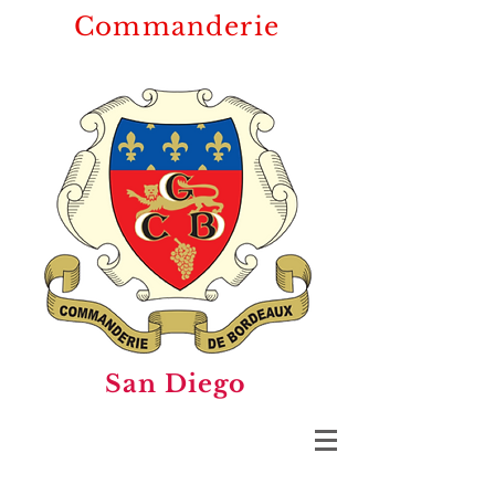
Commanderie
San Diego