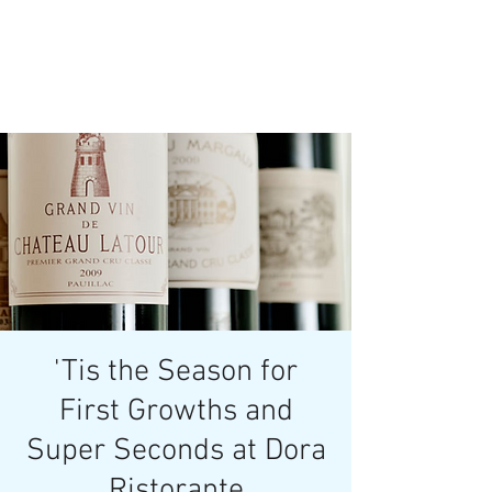
'Tis the Season for
First Growths and
Super Seconds at Dora
Ristorante