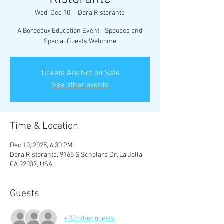
Wed, Dec 10
  |  
Dora Ristorante
A Bordeaux Education Event - Spouses and
Tickets Are Not on Sale
See other events
Time & Location
Dec 10, 2025, 6:30 PM
Dora Ristorante, 9165 S Scholars Dr, La Jolla,
CA 92037, USA
Guests
+ 22 other guests